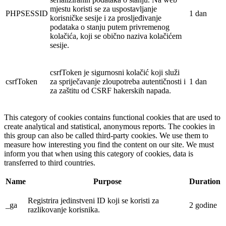
mjestu koristi se za uspostavljanje
PHPSESSID
1 dan
korisničke sesije i za prosljeđivanje
podataka o stanju putem privremenog
kolačića, koji se obično naziva kolačićem
sesije.
csrfToken je sigurnosni kolačić koji služi
csrfToken
za spriječavanje zloupotreba autentičnosti i
1 dan
za zaštitu od CSRF hakerskih napada.
This category of cookies contains functional cookies that are used to
create analytical and statistical, anonymous reports. The cookies in
this group can also be called third-party cookies. We use them to
measure how interesting you find the content on our site. We must
inform you that when using this category of cookies, data is
transferred to third countries.
Name
Purpose
Duration
Registrira jedinstveni ID koji se koristi za
_ga
2 godine
razlikovanje korisnika.