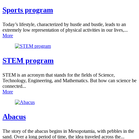
Sports
program
Today’s lifestyle, characterized by hustle and bustle, leads to an
extremely low representation of physical activities in our lives,...
More
STEM program
STEM is an acronym that stands for the fields of Science,
Technology, Engineering, and Mathematics. But how can science be
connected...
More
Abacus
The story of the abacus begins in Mesopotamia, with pebbles in the
sand. Over a long period of time, the idea traveled across the...