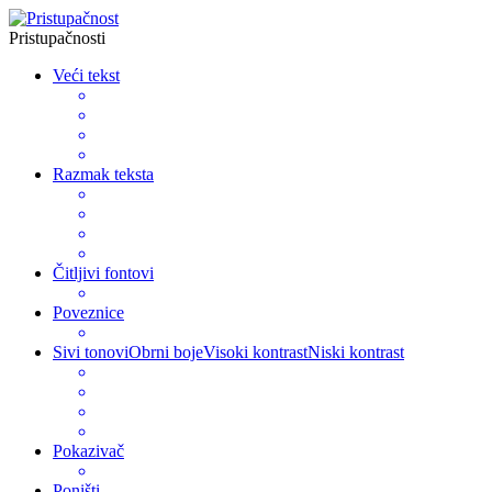
Pristupačnosti
Veći tekst
Razmak teksta
Čitljivi fontovi
Poveznice
Sivi tonovi
Obrni boje
Visoki kontrast
Niski kontrast
Pokazivač
Poništi