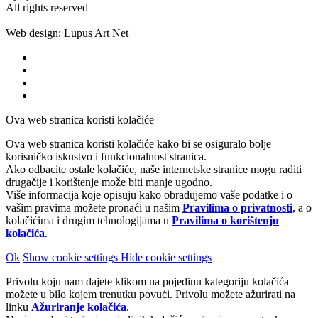
All rights reserved
Web design: Lupus Art Net
Ova web stranica koristi kolačiće
Ova web stranica koristi kolačiće kako bi se osiguralo bolje
korisničko iskustvo i funkcionalnost stranica.
Ako odbacite ostale kolačiće, naše internetske stranice mogu raditi
drugačije i korištenje može biti manje ugodno.
Više informacija koje opisuju kako obrađujemo vaše podatke i o
vašim pravima možete pronaći u našim
Pravilima o privatnosti
, a o
kolačićima i drugim tehnologijama u
Pravilima o korištenju
kolačića
.
Ok
Show cookie settings
Hide cookie settings
Privolu koju nam dajete klikom na pojedinu kategoriju kolačića
možete u bilo kojem trenutku povući. Privolu možete ažurirati na
linku
Ažuriranje kolačića
.