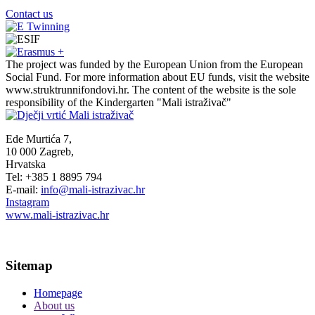
Contact us
The project was funded by the European Union from the European
Social Fund. For more information about EU funds, visit the website
www.struktrunnifondovi.hr. The content of the website is the sole
responsibility of the Kindergarten "Mali istraživač"
Ede Murtića 7,
10 000 Zagreb,
Hrvatska
Tel: +385 1 8895 794
E-mail:
info@mali-istrazivac.hr
Instagram
www.mali-istrazivac.hr
Sitemap
Homepage
About us