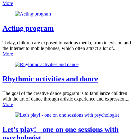
More
Acting
program
Today, children are exposed to various media, from television and
the Internet to mobile phones, which often attract a lot of...
More
Rhythmic activities
and dance
The goal of the creative dance program is to familiarize children
with the art of dance through artistic experience and expression,...
More
Let's play! -
one on one sessions with
psychologist