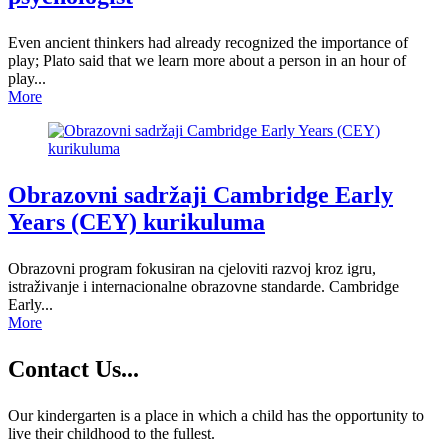
Even ancient thinkers had already recognized the importance of
play; Plato said that we learn more about a person in an hour of
play...
More
Obrazovni sadržaji Cambridge Early
Years (CEY) kurikuluma
Obrazovni program fokusiran na cjeloviti razvoj kroz igru,
istraživanje i internacionalne obrazovne standarde. Cambridge
Early...
More
Contact
Us...
Our kindergarten is a place in which a child has the opportunity to
live their childhood to the fullest.