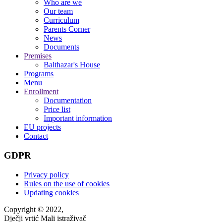
Who are we
Our team
Curriculum
Parents Corner
News
Documents
Premises
Balthazar's House
Programs
Menu
Enrollment
Documentation
Price list
Important information
EU projects
Contact
GDPR
Privacy policy
Rules on the use of cookies
Updating cookies
Copyright © 2022,
Dječji vrtić Mali istraživač