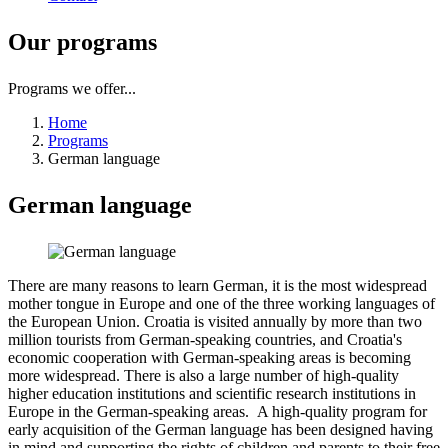
Our
programs
Programs we offer...
Home
Programs
German language
German
language
There are many reasons to learn German, it is the most widespread
mother tongue in Europe and one of the three working languages of
the European Union. Croatia is visited annually by more than two
million tourists from German-speaking countries, and Croatia's
economic cooperation with German-speaking areas is becoming
more widespread. There is also a large number of high-quality
higher education institutions and scientific research institutions in
Europe in the German-speaking areas. A high-quality program for
early acquisition of the German language has been designed having
in mind and supporting the rights of children and parents to their free