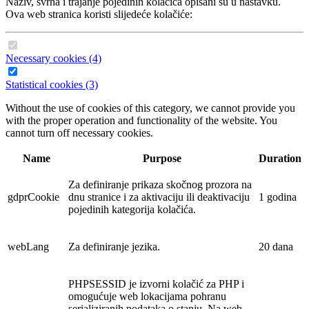
Naziv, svrha i trajanje pojedinih kolačića opisani su u nastavku.
Ova web stranica koristi slijedeće kolačiće:
Necessary cookies (4)
Statistical cookies (3)
Without the use of cookies of this category, we cannot provide you
with the proper operation and functionality of the website. You
cannot turn off necessary cookies.
Name
Purpose
Duration
Za definiranje prikaza skočnog prozora na
gdprCookie
dnu stranice i za aktivaciju ili deaktivaciju
1 godina
pojedinih kategorija kolačića.
webLang
Za definiranje jezika.
20 dana
PHPSESSID je izvorni kolačić za PHP i
omogućuje web lokacijama pohranu
serializiranih podataka o stanju. Na web