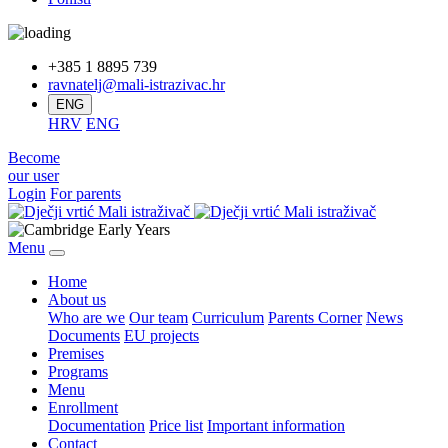
+385 1 8895 739
ravnatelj@mali-istrazivac.hr
ENG
HRV
ENG
Become
our user
Login
For parents
Menu
Home
About us
Who are we
Our team
Curriculum
Parents Corner
News
Documents
EU projects
Premises
Programs
Menu
Enrollment
Documentation
Price list
Important information
Contact