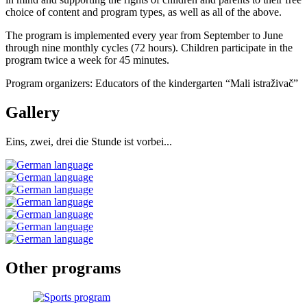
choice of content and program types, as well as all of the above.
The program is implemented every year from September to June
through nine monthly cycles (72 hours). Children participate in the
program twice a week for 45 minutes.
Program organizers: Educators of the kindergarten “Mali istraživač”
Gallery
Eins, zwei, drei die Stunde ist vorbei...
Other
programs