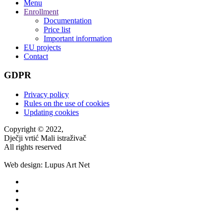
Menu
Enrollment
Documentation
Price list
Important information
EU projects
Contact
GDPR
Privacy policy
Rules on the use of cookies
Updating cookies
Copyright © 2022,
Dječji vrtić Mali istraživač
All rights reserved
Web design: Lupus Art Net