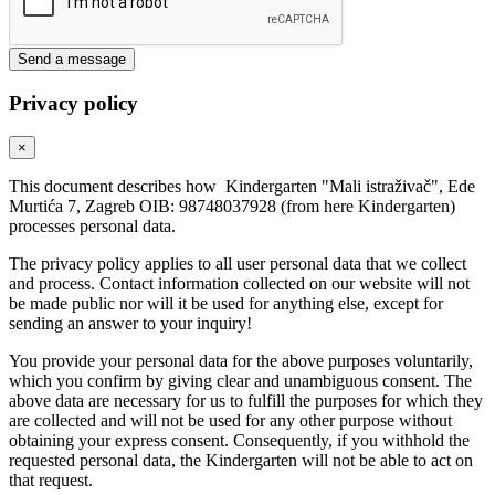
Send a message
Privacy policy
×
This document describes how Kindergarten "Mali istraživač", Ede
Murtića 7, Zagreb OIB: 98748037928 (from here Kindergarten)
processes personal data.
The privacy policy applies to all user personal data that we collect
and process. Contact information collected on our website will not
be made public nor will it be used for anything else, except for
sending an answer to your inquiry!
You provide your personal data for the above purposes voluntarily,
which you confirm by giving clear and unambiguous consent. The
above data are necessary for us to fulfill the purposes for which they
are collected and will not be used for any other purpose without
obtaining your express consent. Consequently, if you withhold the
requested personal data, the Kindergarten will not be able to act on
that request.