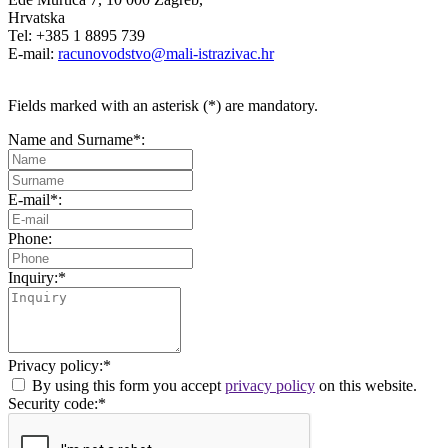
Hrvatska
Tel: +385 1 8895 739
E-mail:
racunovodstvo@mali-istrazivac.hr
Fields marked with an asterisk (*) are mandatory.
Name and Surname*:
E-mail*:
Phone:
Inquiry:*
Privacy policy:*
By using this form you accept
privacy policy
on this website.
Security code:*