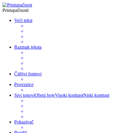
Pristupačnosti
Veći tekst
Razmak teksta
Čitljivi fontovi
Poveznice
Sivi tonovi
Obrni boje
Visoki kontrast
Niski kontrast
Pokazivač
Poništi