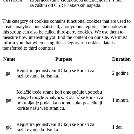
za zaštitu od CSRF hakerskih napada.
This category of cookies contains functional cookies that are used to
create analytical and statistical, anonymous reports. The cookies in
this group can also be called third-party cookies. We use them to
measure how interesting you find the content on our site. We must
inform you that when using this category of cookies, data is
transferred to third countries.
Name
Purpose
Duration
Registrira jedinstveni ID koji se koristi za
_ga
2 godine
razlikovanje korisnika.
Kolačić treće strane koji omogućuje upotrebu
usluge Google Analytics. Kolačić se koristi za
_gat
1 minuta
prikupljanje podataka o tome kako posjetitelji
koriste našu web stranicu.
Registrira jedinstveni ID koji se koristi za
_gid
1 dan
razlikovanje korisnika.