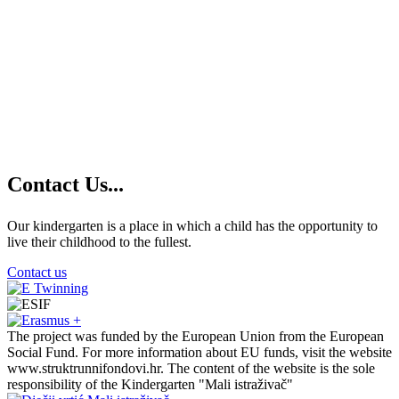
Contact
Us...
Our kindergarten is a place in which a child has the opportunity to
live their childhood to the fullest.
Contact us
The project was funded by the European Union from the European
Social Fund. For more information about EU funds, visit the website
www.struktrunnifondovi.hr. The content of the website is the sole
responsibility of the Kindergarten "Mali istraživač"