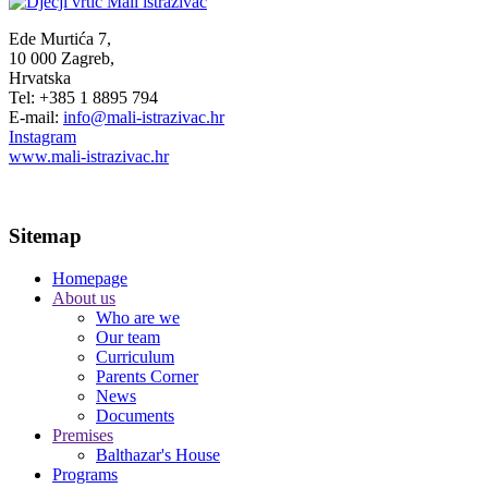
Ede Murtića 7,
10 000 Zagreb,
Hrvatska
Tel: +385 1 8895 794
E-mail:
info@mali-istrazivac.hr
Instagram
www.mali-istrazivac.hr
Sitemap
Homepage
About us
Who are we
Our team
Curriculum
Parents Corner
News
Documents
Premises
Balthazar's House
Programs