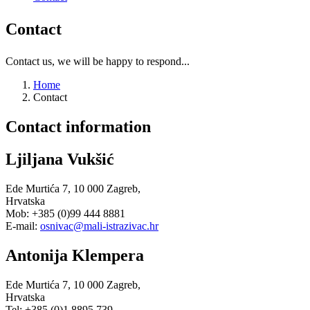
Contact
Contact us, we will be happy to respond...
Home
Contact
Contact
information
Ljiljana Vukšić
Ede Murtića 7, 10 000 Zagreb,
Hrvatska
Mob: +385 (0)99 444 8881
E-mail:
osnivac@mali-istrazivac.hr
Antonija Klempera
Ede Murtića 7, 10 000 Zagreb,
Hrvatska
Tel: +385 (0)1 8895 739