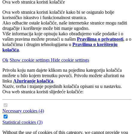
Ova web stranica koristi kolačiće
Ova web stranica koristi kolačiće kako bi se osiguralo bolje
korisničko iskustvo i funkcionalnost stranica.
Ako odbacite ostale kolačiće, naše internetske stranice mogu raditi
drugačije i korištenje može biti manje ugodno.
Više informacija koje opisuju kako obrađujemo vaše podatke i o
vašim pravima možete pronaći u našim
Pravilima o privatnosti
, a o
kolačićima i drugim tehnologijama u
Pravilima o korištenju
kolačića
.
Ok
Show cookie settings
Hide cookie settings
Privolu koju nam dajete klikom na pojedinu kategoriju kolačića
možete u bilo kojem trenutku povući. Privolu možete ažurirati na
linku
Ažuriranje kolačića
.
Naziv, svrha i trajanje pojedinih kolačića opisani su u nastavku.
Ova web stranica koristi slijedeće kolačiće:
Necessary cookies (4)
Statistical cookies (3)
Without the use of cookies of this category, we cannot provide you