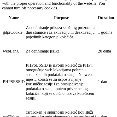
with the proper operation and functionality of the website. You
cannot turn off necessary cookies.
Name
Purpose
Duration
Za definiranje prikaza skočnog prozora na
gdprCookie
dnu stranice i za aktivaciju ili deaktivaciju
1 godina
pojedinih kategorija kolačića.
webLang
Za definiranje jezika.
20 dana
PHPSESSID je izvorni kolačić za PHP i
omogućuje web lokacijama pohranu
serializiranih podataka o stanju. Na web
mjestu koristi se za uspostavljanje
PHPSESSID
1 dan
korisničke sesije i za prosljeđivanje
podataka o stanju putem privremenog
kolačića, koji se obično naziva kolačićem
sesije.
csrfToken je sigurnosni kolačić koji služi
csrfToken
za spriječavanje zloupotreba autentičnosti i
1 dan