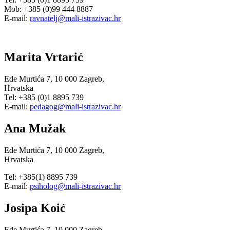
Mob: +385 (0)99 444 8887
E-mail:
ravnatelj@mali-istrazivac.hr
Marita Vrtarić
Ede Murtića 7, 10 000 Zagreb,
Hrvatska
Tel: +385 (0)1 8895 739
E-mail:
pedagog@mali-istrazivac.hr
Ana Mužak
Ede Murtića 7, 10 000 Zagreb,
Hrvatska
Tel: +385(1) 8895 739
E-mail:
psiholog@mali-istrazivac.hr
Josipa Koić
Ede Murtića 7, 10 000 Zagreb,