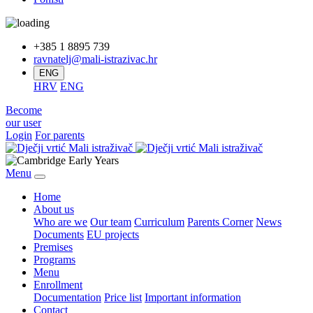
+385 1 8895 739
ravnatelj@mali-istrazivac.hr
ENG
HRV
ENG
Become
our user
Login
For parents
Menu
Home
About us
Who are we
Our team
Curriculum
Parents Corner
News
Documents
EU projects
Premises
Programs
Menu
Enrollment
Documentation
Price list
Important information
Contact