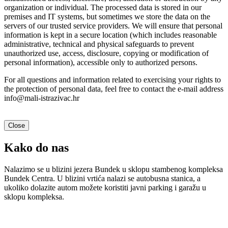
organization or individual. The processed data is stored in our
premises and IT systems, but sometimes we store the data on the
servers of our trusted service providers. We will ensure that personal
information is kept in a secure location (which includes reasonable
administrative, technical and physical safeguards to prevent
unauthorized use, access, disclosure, copying or modification of
personal information), accessible only to authorized persons.
For all questions and information related to exercising your rights to
the protection of personal data, feel free to contact the e-mail address
info@mali-istrazivac.hr
Close
Kako do nas
Nalazimo se u blizini jezera Bundek u sklopu stambenog kompleksa
Bundek Centra. U blizini vrtića nalazi se autobusna stanica, a
ukoliko dolazite autom možete koristiti javni parking i garažu u
sklopu kompleksa.