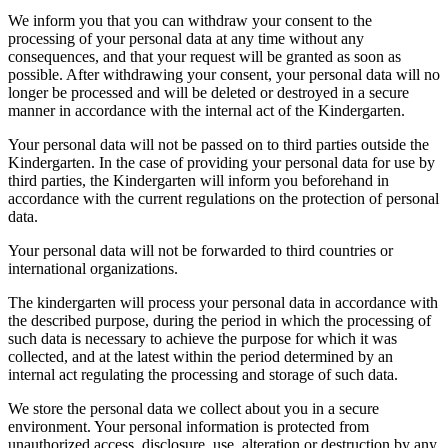
We inform you that you can withdraw your consent to the
processing of your personal data at any time without any
consequences, and that your request will be granted as soon as
possible. After withdrawing your consent, your personal data will no
longer be processed and will be deleted or destroyed in a secure
manner in accordance with the internal act of the Kindergarten.
Your personal data will not be passed on to third parties outside the
Kindergarten. In the case of providing your personal data for use by
third parties, the Kindergarten will inform you beforehand in
accordance with the current regulations on the protection of personal
data.
Your personal data will not be forwarded to third countries or
international organizations.
The kindergarten will process your personal data in accordance with
the described purpose, during the period in which the processing of
such data is necessary to achieve the purpose for which it was
collected, and at the latest within the period determined by an
internal act regulating the processing and storage of such data.
We store the personal data we collect about you in a secure
environment. Your personal information is protected from
unauthorized access, disclosure, use, alteration or destruction by any