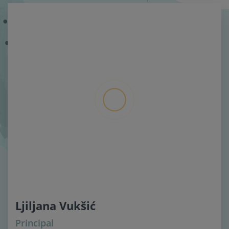
Ljiljana Vukšić
Principal