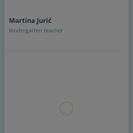
Martina Jurić
Kindergarten teacher