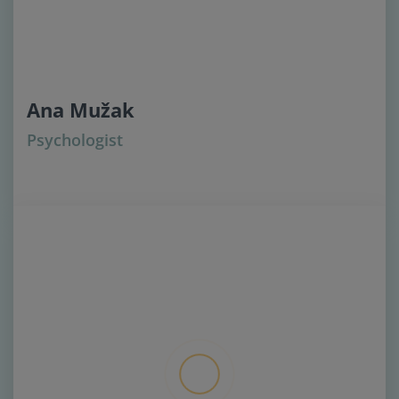
Ana Mužak
Psychologist