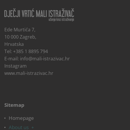
Ede Murtića 7,
10 000 Zagreb,
Hrvatska
Tel: +385 1 8895 794
E-mail:
info@mali-istrazivac.hr
Instagram
www.mali-istrazivac.hr
Sitemap
Homepage
About us