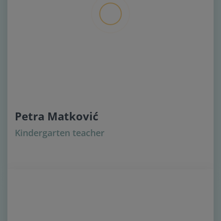
Petra Matković
Kindergarten teacher