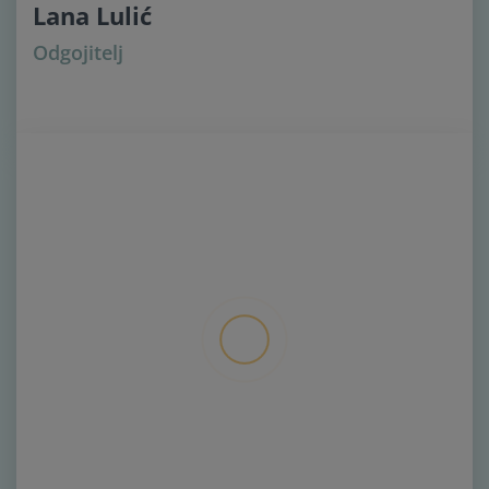
Lana Lulić
Odgojitelj