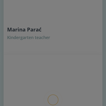
Marina Parać
Kindergarten teacher