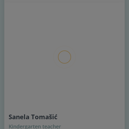
Sanela Tomašić
Kindergarten teacher