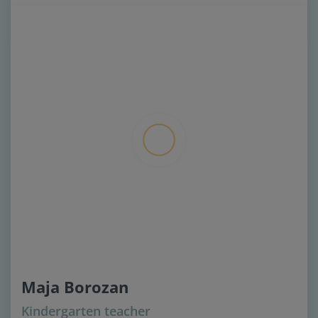
Maja Borozan
Kindergarten teacher