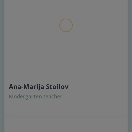
Ana-Marija Stoilov
Kindergarten teacher