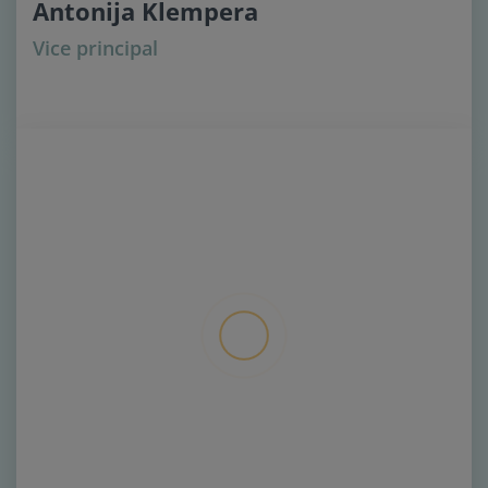
Antonija Klempera
Vice principal