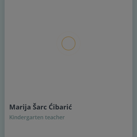
Marija Šarc Ćibarić
Kindergarten teacher