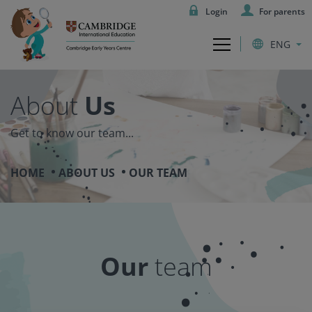
Login
For parents
ENG
About
Us
Get to know our team...
HOME
ABOUT US
OUR TEAM
Our
team