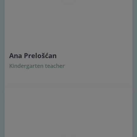
Ana Prelošćan
Kindergarten teacher