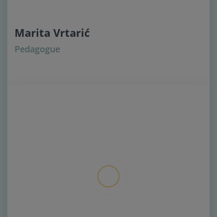
Marita Vrtarić
Pedagogue