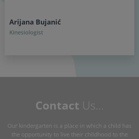
Arijana Bujanić
Kinesiologist
Contact
Us...
Our kindergarten is a place in which a child has
the opportunity to live their childhood to the