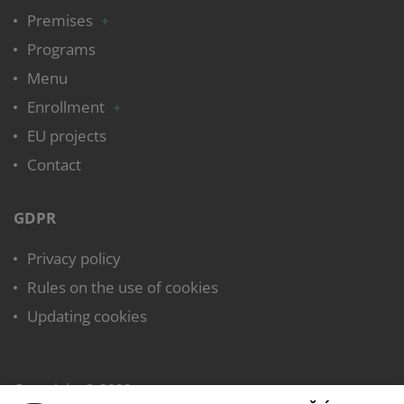
Premises
Programs
Menu
Enrollment
EU projects
Contact
GDPR
Privacy policy
Rules on the use of cookies
Updating cookies
Copyright © 2022,