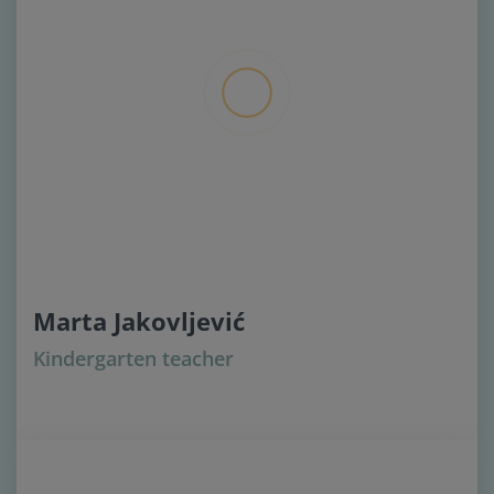
Marta Jakovljević
Kindergarten teacher