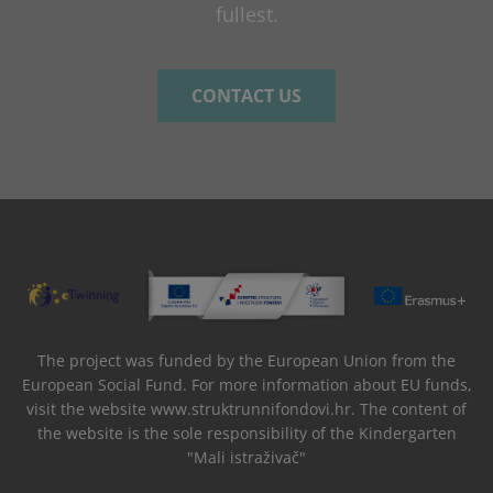
fullest.
CONTACT US
The project was funded by the European Union from the
European Social Fund. For more information about EU funds,
visit the website www.struktrunnifondovi.hr. The content of
the website is the sole responsibility of the Kindergarten
"Mali istraživač"