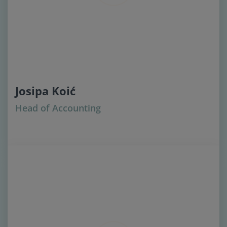
Josipa Koić
Head of Accounting