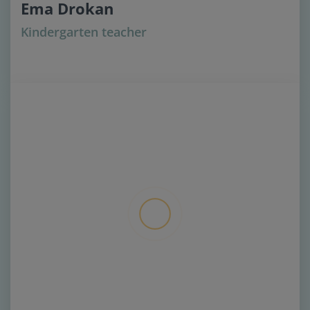
Ema Drokan
Kindergarten teacher