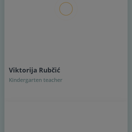
Viktorija Rubčić
Kindergarten teacher