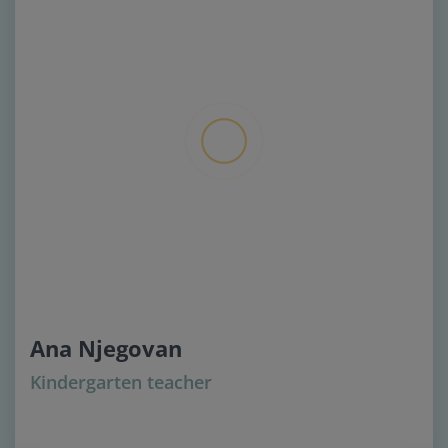
Ana Njegovan
Kindergarten teacher